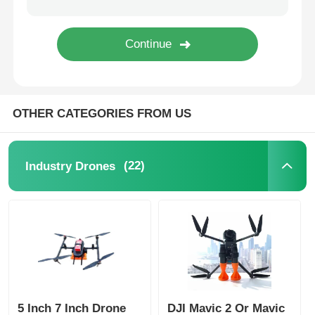
OTHER CATEGORIES FROM US
(22)
Industry Drones
5 Inch 7 Inch Drone
DJI Mavic 2 Or Mavic