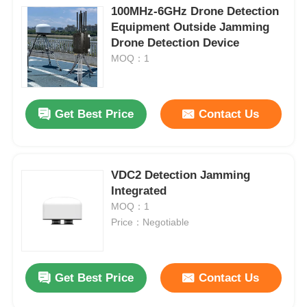
100MHz-6GHz Drone Detection
Equipment Outside Jamming
Drone Detection Device
MOQ：1
Get Best Price
Contact Us
VDC2 Detection Jamming
Integrated
MOQ：1
Price：Negotiable
Get Best Price
Contact Us