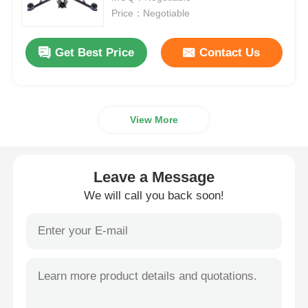
Price：Negotiable
Agriculture Spraying Drone
Get Best Price
Contact Us
FPV Drone
View More
Drone Parts
Anti Drone Device
Leave a Message
We will call you back soon!
Thermal Imaging Scope
Laser Rangefinder