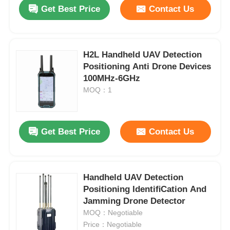
Get Best Price
Contact Us
H2L Handheld UAV Detection
Positioning Anti Drone Devices
100MHz-6GHz
MOQ：1
Get Best Price
Contact Us
Home
Handheld UAV Detection
Positioning IdentiﬁCation And
Products
Jamming Drone Detector
MOQ：Negotiable
Price：Negotiable
About Us