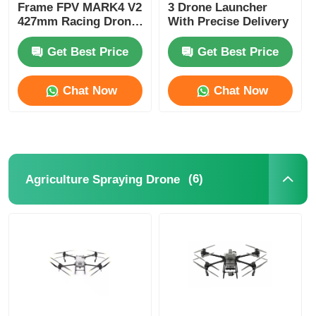
Frame FPV MARK4 V2
3 Drone Launcher
427mm Racing Drone
With Precise Delivery
Four Axis
Get Best Price
Get Best Price
Chat Now
Chat Now
(6)
Agriculture Spraying Drone