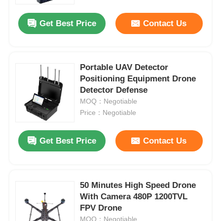
Get Best Price
Contact Us
Factory Tour
Quality Control
Portable UAV Detector
Positioning Equipment Drone
Detector Defense
Contact Us
MOQ：Negotiable
Price：Negotiable
News
Get Best Price
Contact Us
Cases
Request A Quote
50 Minutes High Speed Drone
With Camera 480P 1200TVL
FPV Drone
Industry Drones
MOQ：Negotiable