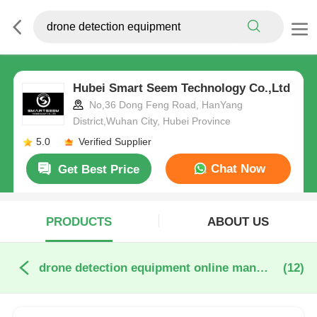
Hubei Smart Seem Technology Co.,Ltd
No,36 Dong Feng Road, HanYang
District,Wuhan City, Hubei Province
5.0
Verified Supplier
Chat Now
Get Best Price
PRODUCTS
ABOUT US
drone detection equipment online manufacture
(12)