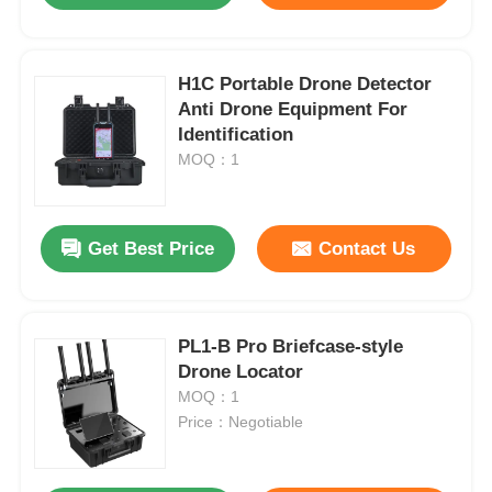
H1C Portable Drone Detector
Anti Drone Equipment For
Identification
MOQ：1
Get Best Price
Contact Us
PL1-B Pro Briefcase-style
Drone Locator
MOQ：1
Price：Negotiable