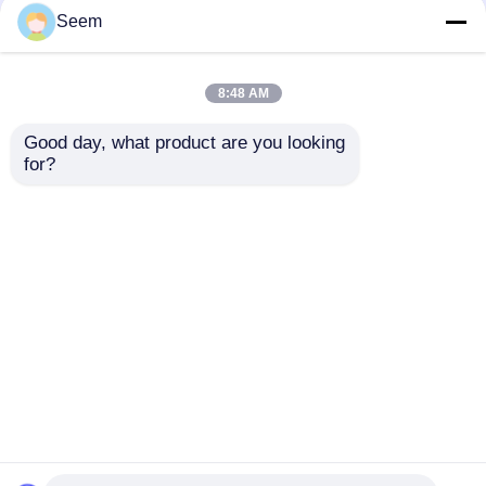
Seem
FPV Handheld Drone
UAV Detection Quick
Detection DJI Autel
Deployment 2GHz-
8:48 AM
UAV Detector RF
6GHz Drone
Sensing
Detection And
Good day, what product are you looking 
Tracking
Get Best Price
Get Best Price
for?
Chat Now
Chat Now
View More
Home
About Us
Contact Us
Desktop Site
Sitemap
Privacy Policy
Quality
Industry Drones
China Factory.Copyright ©