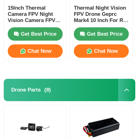
15Inch Thermal
Thermal Night Vision
Camera FPV Night
FPV Drone Geprc
Vision Camera FPV
Mark4 10 Inch For RC
Drone Heavy Payload
Hobby
Long Time Flight for
Get Best Price
Get Best Price
RC FPV Hobby
Chat Now
Chat Now
(8)
Drone Parts