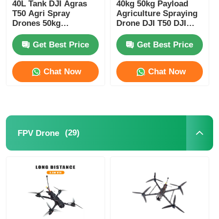
40L Tank DJI Agras
40kg 50kg Payload
T50 Agri Spray
Agriculture Spraying
Drones 50kg
Drone DJI T50 DJI
Spreading Crop
Sprayer Drone
Spraying Drone
Get Best Price
Get Best Price
Chat Now
Chat Now
(29)
FPV Drone