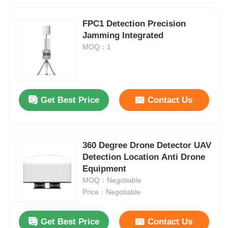
FPC1 Detection Precision
Jamming Integrated
MOQ：1
Get Best Price
Contact Us
360 Degree Drone Detector UAV
Detection Location Anti Drone
Equipment
MOQ：Negotiable
Price：Negotiable
Get Best Price
Contact Us