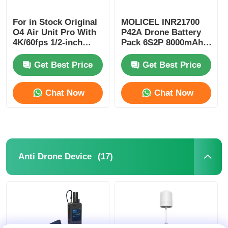
For in Stock Original
MOLICEL INR21700
O4 Air Unit Pro With
P42A Drone Battery
4K/60fps 1/2-inch
Pack 6S2P 8000mAh-
Sensor 15km High
8400mAh 10C
Definition
Get Best Price
Get Best Price
Transmission O4 Pro
Air Unit 4K 4GB
Chat Now
Chat Now
(17)
Anti Drone Device