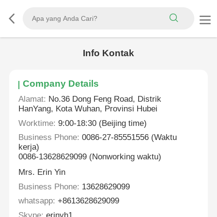
Info Kontak
Company Details
Alamat:
No.36 Dong Feng Road, Distrik
HanYang, Kota Wuhan, Provinsi Hubei
Worktime:
9:00-18:30 (Beijing time)
Business Phone:
0086-27-85551556 (Waktu
kerja)
0086-13628629099 (Nonworking waktu)
Mrs. Erin Yin
Business Phone:
13628629099
whatsapp:
+8613628629099
Skype:
erinyh1