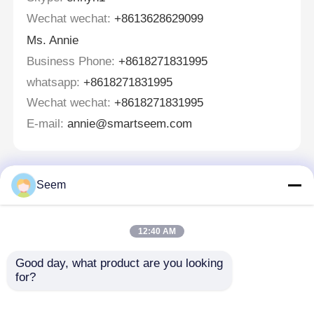
Wechat wechat:
+8613628629099
Ms. Annie
Business Phone:
+8618271831995
whatsapp:
+8618271831995
Wechat wechat:
+8618271831995
E-mail:
annie@smartseem.com
Seem
Tinggalkan pesan
Kami akan segera menghubungi Anda kembali!
12:40 AM
Good day, what product are you looking 
for?