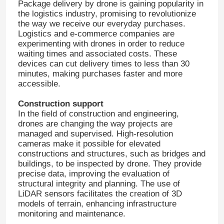
Package delivery by drone is gaining popularity in
the logistics industry, promising to revolutionize
the way we receive our everyday purchases.
Logistics and e-commerce companies are
experimenting with drones in order to reduce
waiting times and associated costs. These
devices can cut delivery times to less than 30
minutes, making purchases faster and more
accessible.
Construction support
In the field of construction and engineering,
drones are changing the way projects are
managed and supervised. High-resolution
cameras make it possible for elevated
constructions and structures, such as bridges and
buildings, to be inspected by drone. They provide
precise data, improving the evaluation of
structural integrity and planning. The use of
LiDAR sensors facilitates the creation of 3D
models of terrain, enhancing infrastructure
monitoring and maintenance.