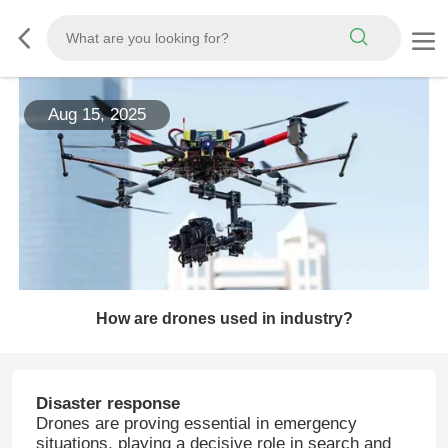
Aug 15, 2025
How are drones used in industry?
Disaster response
Drones are proving essential in emergency
situations, playing a decisive role in search and