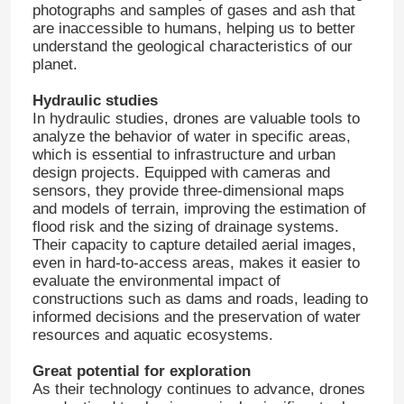
photographs and samples of gases and ash that
are inaccessible to humans, helping us to better
understand the geological characteristics of our
planet.
Hydraulic studies
In hydraulic studies, drones are valuable tools to
analyze the behavior of water in specific areas,
which is essential to infrastructure and urban
design projects. Equipped with cameras and
sensors, they provide three-dimensional maps
and models of terrain, improving the estimation of
flood risk and the sizing of drainage systems.
Their capacity to capture detailed aerial images,
even in hard-to-access areas, makes it easier to
evaluate the environmental impact of
Home
constructions such as dams and roads, leading to
informed decisions and the preservation of water
resources and aquatic ecosystems.
Products
Great potential for exploration
As their technology continues to advance, drones
About Us