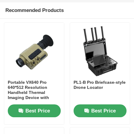
Recommended Products
Agriculture Spraying Drone
FPV Drone
Drone Parts
Anti Drone Device
Portable VX640 Pro
PL1-B Pro Briefcase-style
640*512 Resolution
Drone Locator
Thermal Imaging Scope
Handheld Thermal
Imaging Device with
Waterproof and
Adjustable Features
Laser Rangefinder
Best Price
Best Price