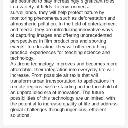
are destined to play increasingly significant roles
in a variety of fields. In environmental
surveillance, they will help protect nature by
Factory Tour
monitoring phenomena such as deforestation and
atmospheric pollution. In the field of entertainment
and media, they are introducing innovative ways
Quality Control
of capturing images and offering unprecedented
perspectives in film productions and sporting
events. In education, they will offer enriching
practical experiences for teaching science and
Contact Us
technology.
As drone technology improves and becomes more
affordable, their integration into everyday life will
News
increase. From possible air taxis that will
transform urban transportation, to applications in
remote regions, we’re standing on the threshold of
Cases
an unparalleled era of innovation. The future
possibilities of this technology are unlimited, with
the potential to increase quality of life and address
Request A Quote
global challenges through ingenious, efficient
solutions.
Industry Drones