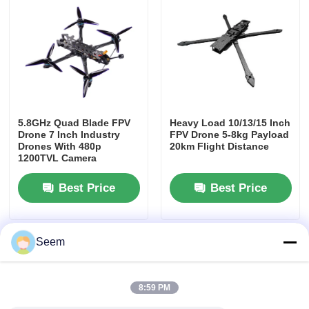
5.8GHz Quad Blade FPV
Heavy Load 10/13/15 Inch
Drone 7 Inch Industry
FPV Drone 5-8kg Payload
Drones With 480p
20km Flight Distance
1200TVL Camera
Best Price
Best Price
Seem
8:59 PM