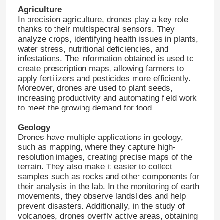
Agriculture
In precision agriculture, drones play a key role
thanks to their multispectral sensors. They
analyze crops, identifying health issues in plants,
water stress, nutritional deficiencies, and
infestations. The information obtained is used to
create prescription maps, allowing farmers to
apply fertilizers and pesticides more efficiently.
Moreover, drones are used to plant seeds,
increasing productivity and automating field work
to meet the growing demand for food.
Geology
Drones have multiple applications in geology,
such as mapping, where they capture high-
resolution images, creating precise maps of the
terrain. They also make it easier to collect
samples such as rocks and other components for
their analysis in the lab. In the monitoring of earth
movements, they observe landslides and help
prevent disasters. Additionally, in the study of
volcanoes, drones overfly active areas, obtaining