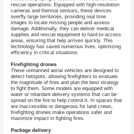
rescue operations. Equipped with high-resolution
cameras and thermal sensors, these devices
overfly large territories, providing real time
images to locate missing people and assess
damage. Additionally, they can deliver medical
supplies and rescue equipment to hard-to-access
areas, ensuring that help arrives quickly. This
technology has saved numerous lives, optimizing
efficiency in critical situations.
Firefighting drones
These unmanned aerial vehicles are designed to
detect hotspots, allowing firefighters to evaluate
the magnitude of fires and plan the best strategy
to fight them. Some models are equipped with
water or retardant delivery systems that can be
spread on the fire to help control it. In spaces that
are inaccessible or dangerous for land crews,
firefighting drones make operations safer and
maximize impact in fighting fires.
Package delivery