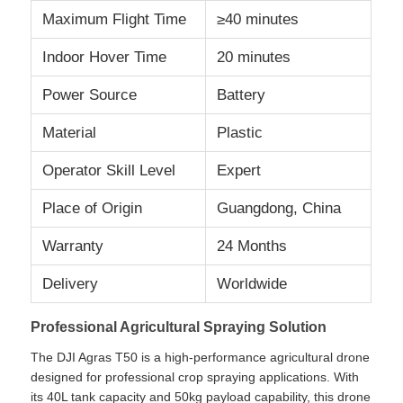
Maximum Flight Time
≥40 minutes
Factory Tour
Indoor Hover Time
20 minutes
Power Source
Battery
Quality Control
Material
Plastic
Contact Us
Operator Skill Level
Expert
Place of Origin
Guangdong, China
News
Warranty
24 Months
Cases
Delivery
Worldwide
Professional Agricultural Spraying Solution
Request A Quote
The DJI Agras T50 is a high-performance agricultural drone
designed for professional crop spraying applications. With
Industry Drones
its 40L tank capacity and 50kg payload capability, this drone