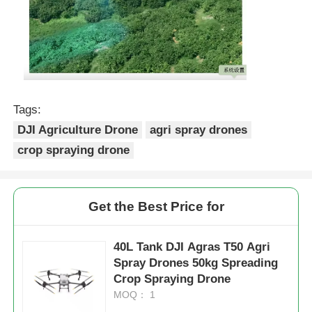
Tags:
DJI Agriculture Drone
agri spray drones
crop spraying drone
Get the Best Price for
40L Tank DJI Agras T50 Agri
Spray Drones 50kg Spreading
Crop Spraying Drone
MOQ： 1