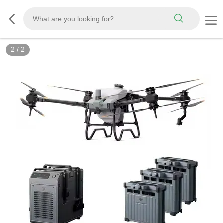
2
/
2