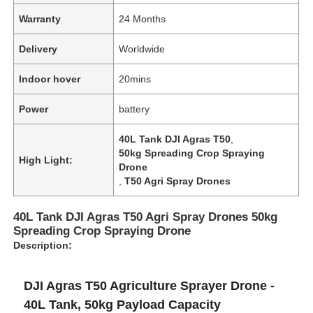
Warranty
24 Months
Delivery
Worldwide
Indoor hover
20mins
Power
battery
40L Tank DJI Agras T50
,
50kg Spreading Crop Spraying
High Light:
Drone
,
T50 Agri Spray Drones
40L Tank DJI Agras T50 Agri Spray Drones 50kg
Spreading Crop Spraying Drone
Description:
DJI Agras T50 Agriculture Sprayer Drone -
40L Tank, 50kg Payload Capacity