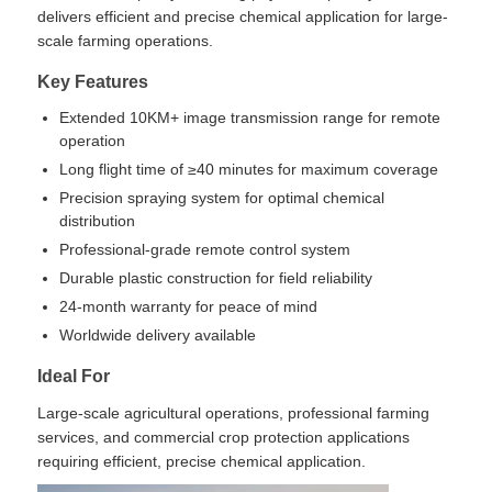
delivers efficient and precise chemical application for large-
scale farming operations.
Agriculture Spraying Drone
Key Features
Extended 10KM+ image transmission range for remote
FPV Drone
operation
Long flight time of ≥40 minutes for maximum coverage
Drone Parts
Precision spraying system for optimal chemical
distribution
Professional-grade remote control system
Anti Drone Device
Durable plastic construction for field reliability
24-month warranty for peace of mind
Worldwide delivery available
Thermal Imaging Scope
Ideal For
Laser Rangefinder
Large-scale agricultural operations, professional farming
services, and commercial crop protection applications
requiring efficient, precise chemical application.