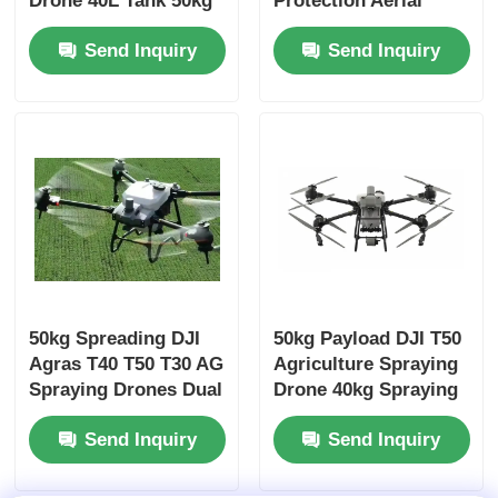
Drone 40L Tank 50kg
Protection Aerial
Payload Dual
Survey Fertilizer
Send Inquiry
Send Inquiry
Atomized System
Application
50kg Spreading DJI
50kg Payload DJI T50
Agras T40 T50 T30 AG
Agriculture Spraying
Spraying Drones Dual
Drone 40kg Spraying
Atomized
Agras T50
Send Inquiry
Send Inquiry