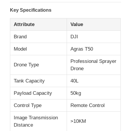
Key Specifications
Attribute
Value
Brand
DJI
Model
Agras T50
Professional Sprayer
Drone Type
Drone
Tank Capacity
40L
Home
Payload Capacity
50kg
Control Type
Remote Control
Products
Image Transmission
>10KM
Distance
About Us