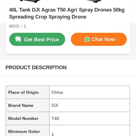
40L Tank DJI Agras T50 Agri Spray Drones 50kg
Spreading Crop Spraying Drone
MOQ：1
Chat Now
Get Best Price
PRODUCT DESCRIPTION
Place of Origin
China
Brand Name
DJI
Model Number
T40
Minimum Order
1