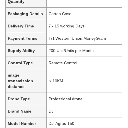
Quantity
Packaging Details
Carton Case
Delivery Time
7 - 15 working Days
Payment Terms
T/T,Western Union,MoneyGram
Supply Ability
200 Unit/Units per Month
Control Type
Remote Control
image
transmission
＞10KM
distance
Drone Type
Professional drone
Brand Name
DJI
Model Number
DJI Agras T50