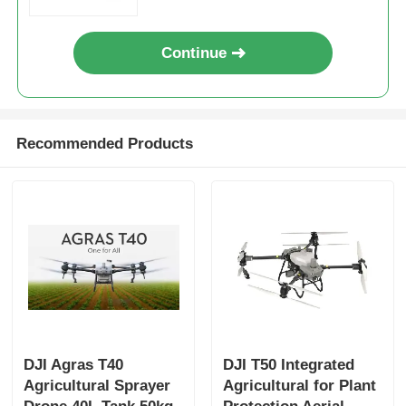
Continue
Recommended Products
DJI Agras T40
DJI T50 Integrated
Agricultural Sprayer
Agricultural for Plant