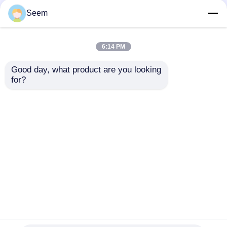
Seem
6:14 PM
Good day, what product are you looking 
for?
40kg 50kg Payload
Agriculture Spraying
Drone DJI T50 DJI
Sprayer Drone
Send Inquiry
Home
About Us
Contact Us
Desktop Site
Sitemap
Privacy Policy