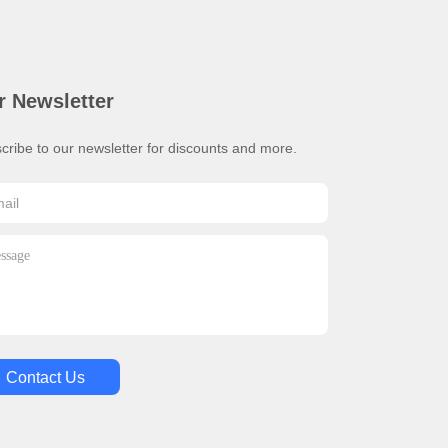
r Newsletter
cribe to our newsletter for discounts and more.
Contact Us