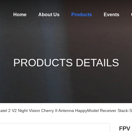
Home
About Us
Products
Events
PRODUCTS DETAILS
atel 2 V2 Night Vision Cherry II Antenna HappyModel Receiver Stack
FPV 