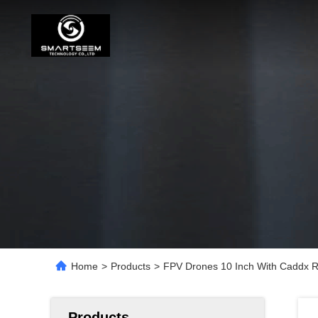
Home
>
Products
>
FPV Drones 10 Inch With Caddx R
Products