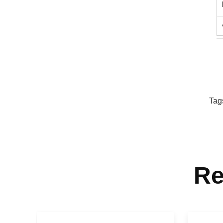
Tag
Re