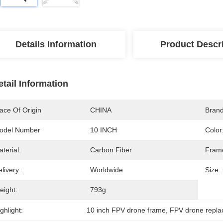
Details Information
Product Descr
etail Information
ace Of Origin
CHINA
Bran
odel Number
10 INCH
Color
terial:
Carbon Fiber
Fram
livery:
Worldwide
Size:
eight:
793g
ghlight:
10 inch FPV drone frame
, 
FPV drone repl