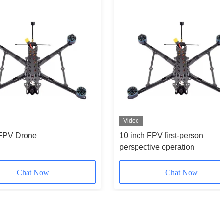
Video
 FPV Drone
10 inch FPV first-person
perspective operation
Chat Now
Chat Now