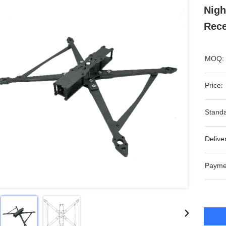
Nigh
Rece
MOQ:
Price:
Standa
Delive
Payme