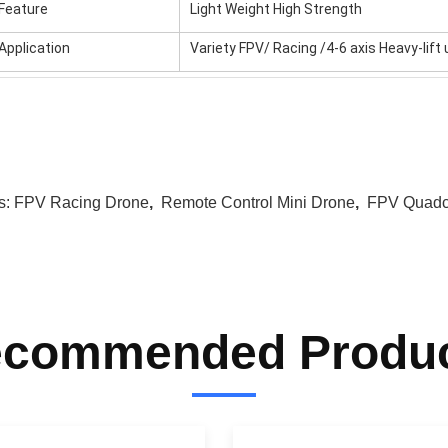
Feature
Light Weight High Strength
Application
Variety FPV/ Racing /4-6 axis Heavy-lif
s:
FPV Racing Drone
,
Remote Control Mini Drone
,
FPV Quadc
commended Produ