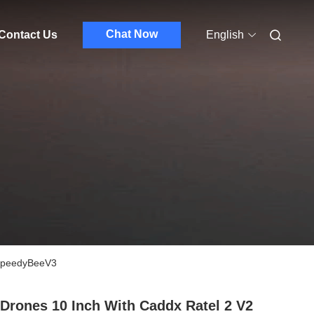
Chat Now
Contact Us
English
-SpeedyBeeV3
Drones 10 Inch With Caddx Ratel 2 V2