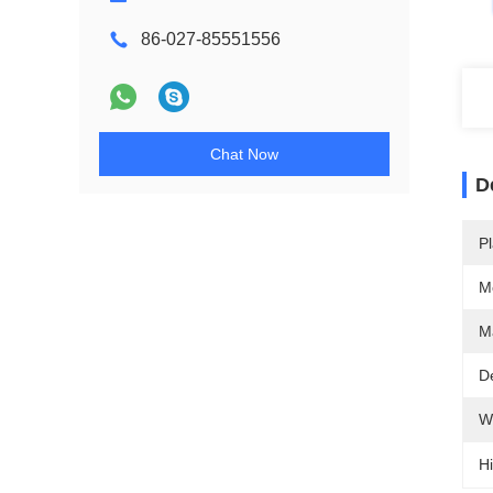
86-027-85551556
Chat Now
D
Pl
M
Ma
De
W
Hi