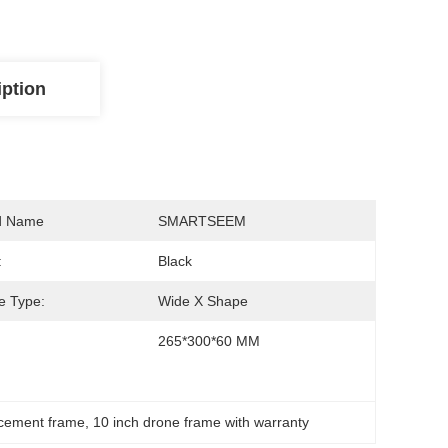
iption
d Name
SMARTSEEM
:
Black
e Type:
Wide X Shape
265*300*60 MM
acement frame
, 
10 inch drone frame with warranty