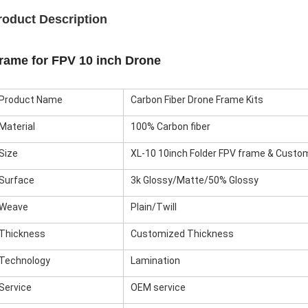
roduct Description
rame for FPV 10 inch Drone
Product Name
Carbon Fiber Drone Frame Kits
Material
100% Carbon fiber
Size
XL-10 10inch Folder FPV frame & Custo
Surface
3k Glossy/Matte/50% Glossy
Weave
Plain/Twill
Thickness
Customized Thickness
Technology
Lamination
Service
OEM service