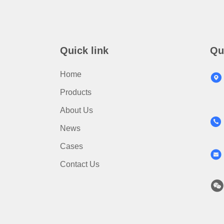
Quick link
Qu
Home
Products
About Us
News
Cases
Contact Us