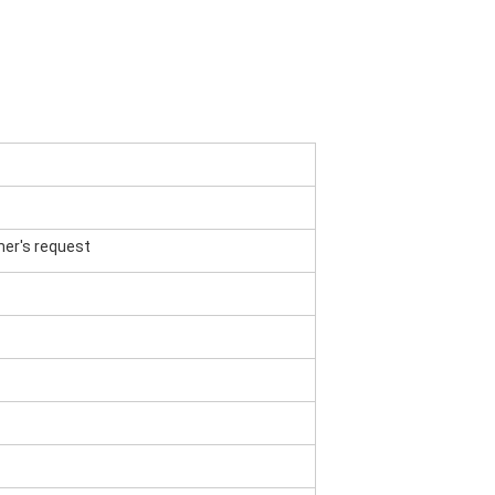
mer's request