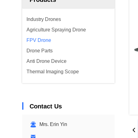
Industry Drones
Agriculture Spraying Drone
FPV Drone
Drone Parts
Anti Drone Device
Thermal Imaging Scope
Contact Us
Mrs. Erin Yin