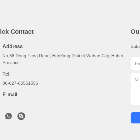
ick Contact
Ou
Address
Subs
No,36 Dong Feng Road, HanYang District,Wuhan City, Hubei
Province
Tel
86-027-85551556
E-mail