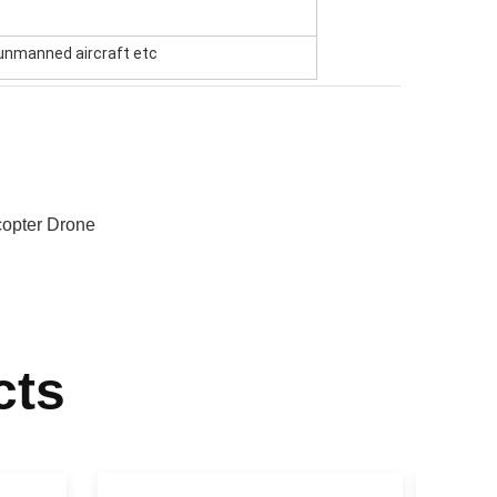
t unmanned aircraft etc
opter Drone
cts