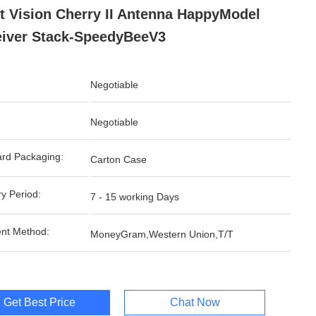
t Vision Cherry II Antenna HappyModel
iver Stack-SpeedyBeeV3
Negotiable
Negotiable
rd Packaging:
Carton Case
ry Period:
7 - 15 working Days
nt Method:
MoneyGram,Western Union,T/T
Get Best Price
Chat Now