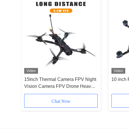
Video
Video
one 7
15Inch Thermal Camera FPV Night
10 inch
80p
Vision Camera FPV Drone Heavy
Payload Long Time Flight for RC
FPV Hobby
Chat Now