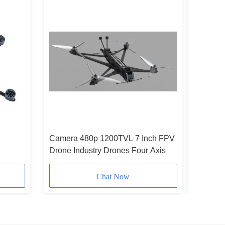
Camera 480p 1200TVL 7 Inch FPV
First Pe
Drone Industry Drones Four Axis
FPV Dron
Anti
Chat Now