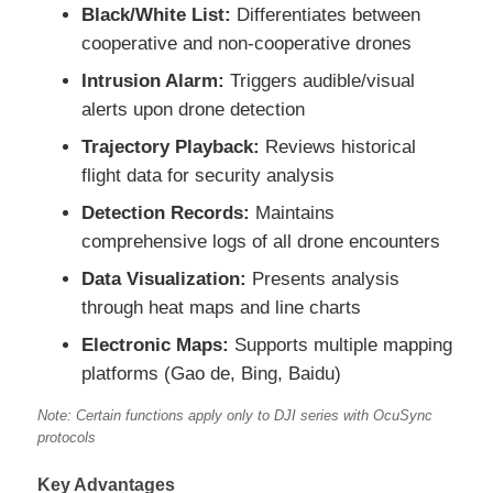
Black/White List:
Differentiates between
cooperative and non-cooperative drones
Agriculture Spraying Drone
Intrusion Alarm:
Triggers audible/visual
alerts upon drone detection
FPV Drone
Trajectory Playback:
Reviews historical
flight data for security analysis
Drone Parts
Detection Records:
Maintains
comprehensive logs of all drone encounters
Anti Drone Device
Data Visualization:
Presents analysis
through heat maps and line charts
Thermal Imaging Scope
Electronic Maps:
Supports multiple mapping
platforms (Gao de, Bing, Baidu)
Laser Rangefinder
Note: Certain functions apply only to DJI series with OcuSync
protocols
Key Advantages