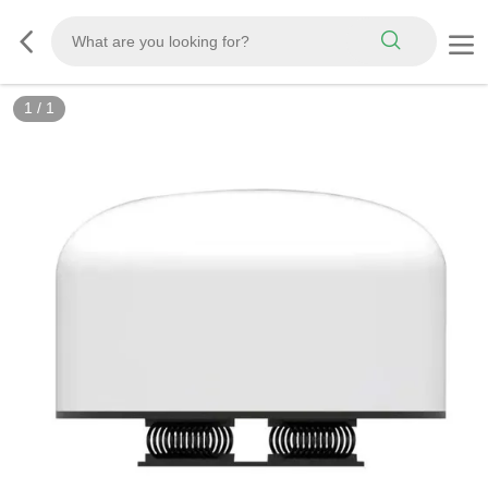
1
/
1