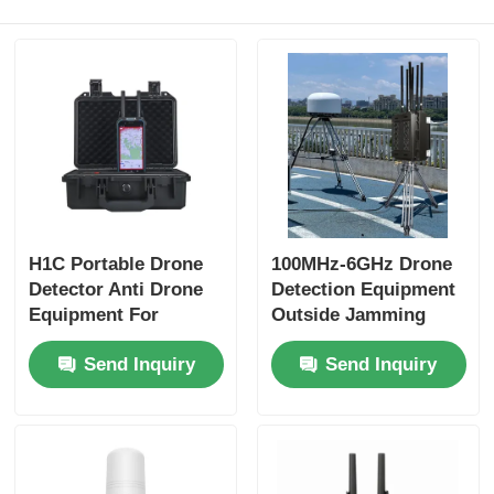
H1C Portable Drone
100MHz-6GHz Drone
Detector Anti Drone
Detection Equipment
Equipment For
Outside Jamming
Identification
Drone Detection
Send Inquiry
Send Inquiry
Device