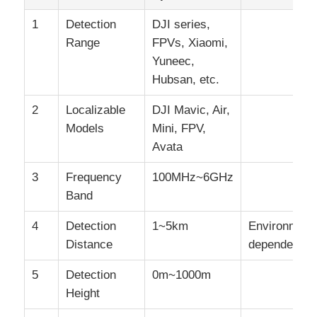
1
Detection
DJI series,
Range
FPVs, Xiaomi,
Yuneec,
Hubsan, etc.
2
Localizable
DJI Mavic, Air,
Models
Mini, FPV,
Avata
3
Frequency
100MHz~6GHz
Band
4
Detection
1~5km
Environment
Distance
dependent
5
Detection
0m~1000m
Height