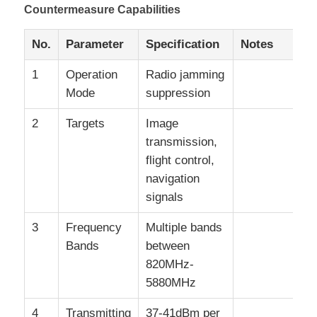
Countermeasure Capabilities
No.
Parameter
Specification
Notes
1
Operation
Radio jamming
Mode
suppression
2
Targets
Image
transmission,
flight control,
navigation
signals
3
Frequency
Multiple bands
Bands
between
820MHz-
5880MHz
4
Transmitting
37-41dBm per