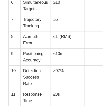
6
Simultaneous
≥10
Targets
7
Trajectory
≥5
Tracking
8
Azimuth
≤1°(RMS)
Error
9
Positioning
≤10m
Accuracy
10
Detection
≥97%
Success
Rate
11
Response
≤3s
Time