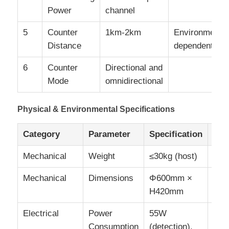
Power
channel
5
Counter
1km-2km
Environment
Distance
dependent
6
Counter
Directional and
Mode
omnidirectional
Physical & Environmental Specifications
Category
Parameter
Specification
Not
Mechanical
Weight
≤30kg (host)
Mechanical
Dimensions
Φ600mm ×
±2
H420mm
tole
Electrical
Power
55W
Consumption
(detection),