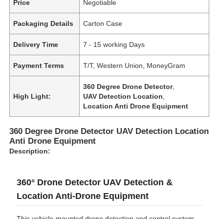
Price
Negotiable
Packaging Details
Carton Case
Delivery Time
7 - 15 working Days
Payment Terms
T/T, Western Union, MoneyGram
360 Degree Drone Detector
,
High Light:
UAV Detection Location
,
Location Anti Drone Equipment
360 Degree Drone Detector UAV Detection Location
Anti Drone Equipment
Description:
360° Drone Detector UAV Detection &
Location Anti-Drone Equipment
This vehicle-mounted drone detection and control system