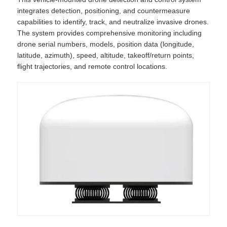
integrates detection, positioning, and countermeasure
capabilities to identify, track, and neutralize invasive drones.
The system provides comprehensive monitoring including
drone serial numbers, models, position data (longitude,
latitude, azimuth), speed, altitude, takeoff/return points,
flight trajectories, and remote control locations.