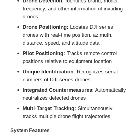
Drone Detection:
Identifies brand, model,
frequency, and other information of invading
drones
Factory Tour
Drone Positioning:
Locates DJI series
drones with real-time position, azimuth,
Quality Control
distance, speed, and altitude data
Pilot Positioning:
Tracks remote control
Contact Us
positions relative to equipment location
Unique Identification:
Recognizes serial
News
numbers of DJI series drones
Integrated Countermeasures:
Automatically
Cases
neutralizes detected drones
Multi-Target Tracking:
Simultaneously
Request A Quote
tracks multiple drone flight trajectories
System Features
Industry Drones