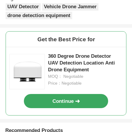
UAV Detector
Vehicle Drone Jammer
drone detection equipment
Get the Best Price for
360 Degree Drone Detector
UAV Detection Location Anti
Drone Equipment
MOQ： Negotiable
Price：Negotiable
Continue
Recommended Products