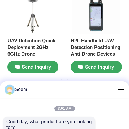
UAV Detection Quick
H2L Handheld UAV
Deployment 2GHz-
Detection Positioning
6GHz Drone
Anti Drone Devices
Detection And
100MHz-6GHz
Send Inquiry
Send Inquiry
Tracking
Seem
3:01 AM
Good day, what product are you looking 
for?