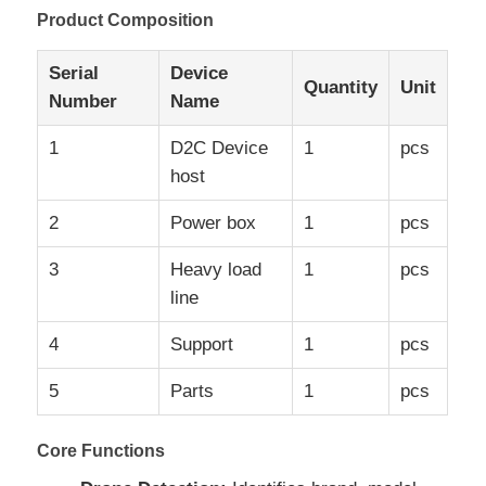
Product Composition
Serial
Device
Quantity
Unit
Number
Name
1
D2C Device
1
pcs
host
2
Power box
1
pcs
3
Heavy load
1
pcs
line
Home
4
Support
1
pcs
5
Parts
1
pcs
Products
Core Functions
About Us