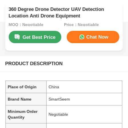
360 Degree Drone Detector UAV Detection
Location Anti Drone Equipment
MOQ：Negotiable
Price：Negotiable
Chat Now
Get Best Price
PRODUCT DESCRIPTION
Place of Origin
China
Brand Name
SmartSeem
Minimum Order
Negotiable
Quantity