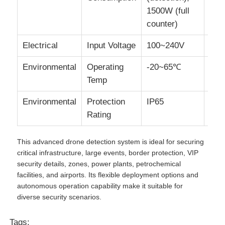
1500W (full
counter)
Electrical
Input Voltage
100~240V
Environmental
Operating
-20~65℃
Temp
Environmental
Protection
IP65
Rating
This advanced drone detection system is ideal for securing
critical infrastructure, large events, border protection, VIP
security details, zones, power plants, petrochemical
facilities, and airports. Its flexible deployment options and
autonomous operation capability make it suitable for
diverse security scenarios.
Tags: