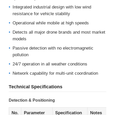
Integrated industrial design with low wind
resistance for vehicle stability
Operational while mobile at high speeds
Detects all major drone brands and most market
models
Passive detection with no electromagnetic
pollution
24/7 operation in all weather conditions
Network capability for multi-unit coordination
Technical Specifications
Detection & Positioning
No.
Parameter
Specification
Notes