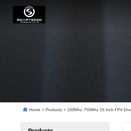
Home
>
Products
>
100Mhz-750Mhz 15 Inch FPV Dron
Products