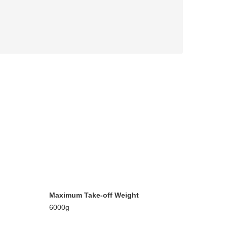
Maximum Take-off Weight
6000g