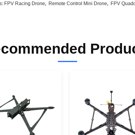
s:
FPV Racing Drone
,
Remote Control Mini Drone
,
FPV Quadc
commended Produ