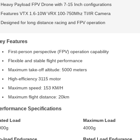
Heavy Payload FPV Drone with 7-15 Inch configurations
Features VTX 1.6-10W VRX 100-750Mhz TI/IR Camera
Designed for long distance racing and FPV operation
ey Features
First-person perspective (FPV) operation capability
Flexible and stable flight performance
Maximum take-off altitude: 5000 meters
High-efficiency 3115 motor
Maximum speed: 153 KM/H
Maximum flight distance: 20km
erformance Specifications
ated Load
Maximum Load
000g
4000g
o-load Endurance
Rated Load Endurance