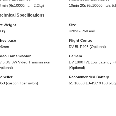
8 min (6s10000mah, 2.2kg)
10min 20s (6s10000mah, 5.
echnical Specifications
et Weight
Size
93g
420*420*60 mm
heelbase
Flight Control
96mm
DV BL F405 (Optional)
ideo Transmission
Camera
V 5.8G 3W Video Transmission
DV 1800TVL Low Latency F
ptional)
(Optional)
ropeller
Recommended Battery
50 (carbon fiber nylon)
6S 10000 10-45C XT60 plug