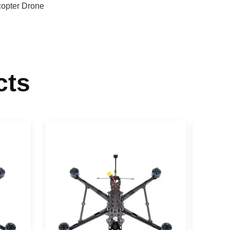
opter Drone
cts