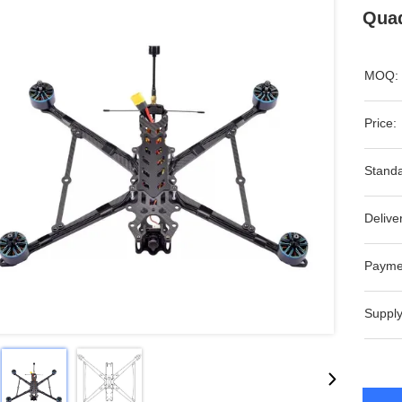
Quad
MOQ:
Price:
Standa
Delive
Payme
Supply