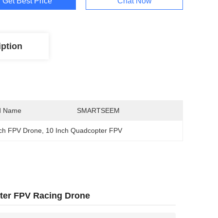
Get Best Price
Chat Now
iption
d Name
SMARTSEEM
ch FPV Drone
, 
10 Inch Quadcopter FPV
ter FPV Racing Drone