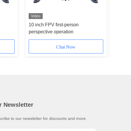
Video
10 inch FPV first-person
Camera 
perspective operation
Drone In
Chat Now
r Newsletter
cribe to our newsletter for discounts and more.