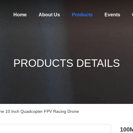
Home
About Us
Products
Events
PRODUCTS DETAILS
e 10 Inch Quadcopter FPV Racing Drone
100M