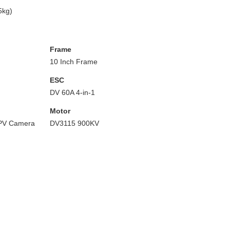
5kg)
Frame
10 Inch Frame
ESC
DV 60A 4-in-1
Motor
PV Camera
DV3115 900KV