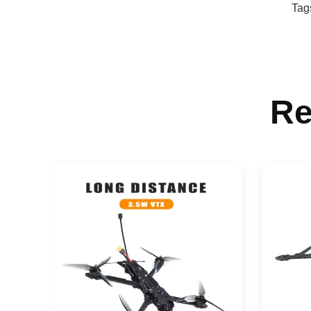
Tag
Re