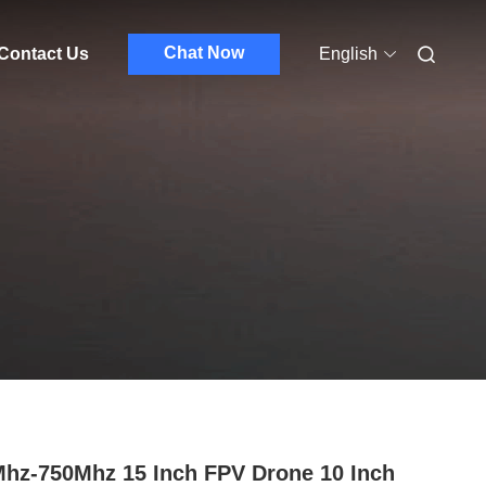
Chat Now
Contact Us
English
hz-750Mhz 15 Inch FPV Drone 10 Inch