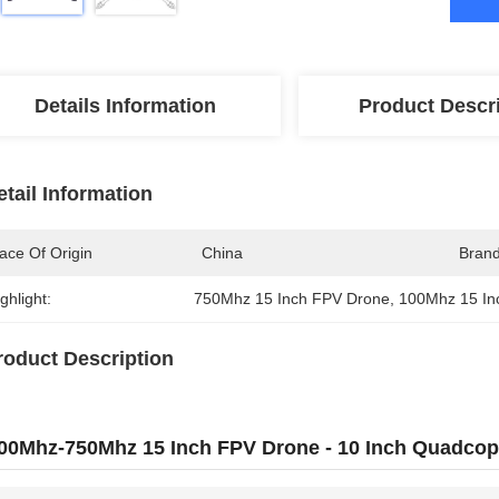
Details Information
Product Descr
etail Information
ace Of Origin
China
Bran
ghlight:
750Mhz 15 Inch FPV Drone
, 
100Mhz 15 In
roduct Description
00Mhz-750Mhz 15 Inch FPV Drone - 10 Inch Quadcop