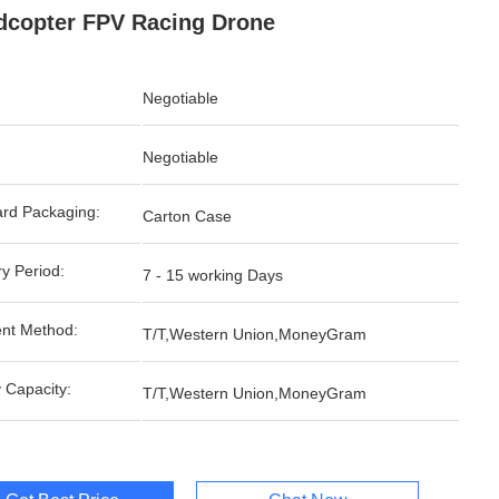
copter FPV Racing Drone
Negotiable
Negotiable
rd Packaging:
Carton Case
ry Period:
7 - 15 working Days
nt Method:
T/T,Western Union,MoneyGram
 Capacity:
T/T,Western Union,MoneyGram