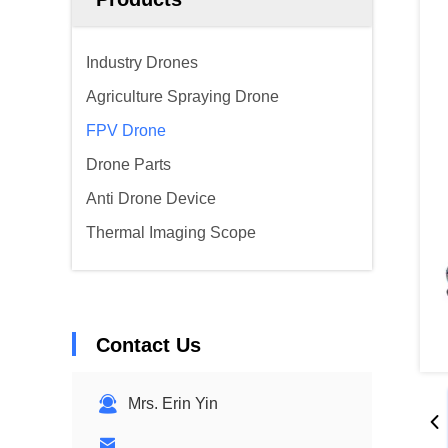
Industry Drones
Agriculture Spraying Drone
FPV Drone
Drone Parts
Anti Drone Device
Thermal Imaging Scope
Contact Us
Mrs. Erin Yin