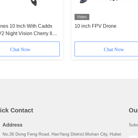
Video
nes 10 Inch With Caddx
10 inch FPV Drone
V2 Night Vision Cherry II
 HappyModel Receiver
peedyBeeV3
Chat Now
Chat Now
ick Contact
Ou
Address
Subs
No,36 Dong Feng Road, HanYang District,Wuhan City, Hubei