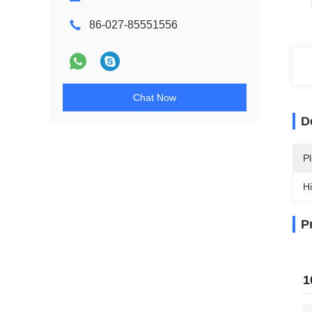
86-027-85551556
Chat Now
D
Pl
Hi
P
1