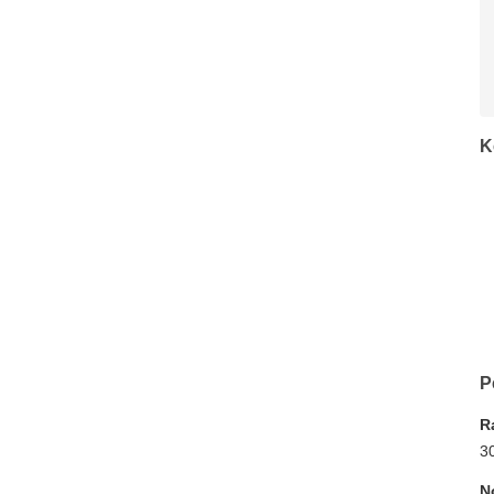
K
P
R
3
N