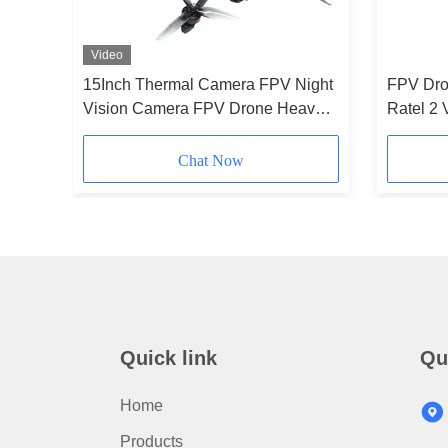
Video
rone
15Inch Thermal Camera FPV Night
FPV Dro
C Hobby
Vision Camera FPV Drone Heavy
Ratel 2 
Payload Long Time Flight for RC
Antenna
FPV Hobby
Stack-S
Chat Now
Quick link
Qu
Home
Products