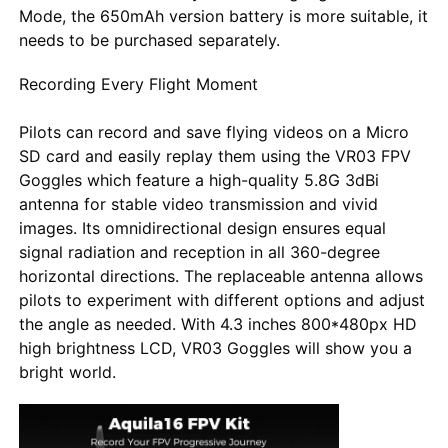
Mode, the 650mAh version battery is more suitable, it
needs to be purchased separately.
Recording Every Flight Moment
Pilots can record and save flying videos on a Micro
SD card and easily replay them using the VR03 FPV
Goggles which feature a high-quality 5.8G 3dBi
antenna for stable video transmission and vivid
images. Its omnidirectional design ensures equal
signal radiation and reception in all 360-degree
horizontal directions. The replaceable antenna allows
pilots to experiment with different options and adjust
the angle as needed. With 4.3 inches 800*480px HD
high brightness LCD, VR03 Goggles will show you a
bright world.