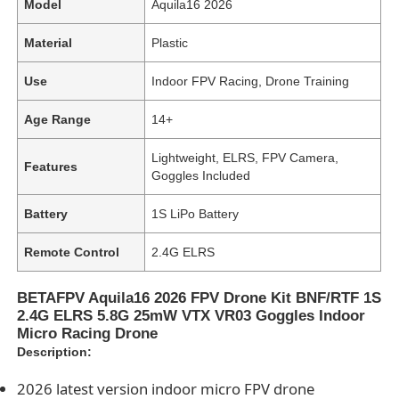
Model
Aquila16 2026
Material
Plastic
Use
Indoor FPV Racing, Drone Training
Age Range
14+
Lightweight, ELRS, FPV Camera,
Features
Goggles Included
Battery
1S LiPo Battery
Remote Control
2.4G ELRS
BETAFPV Aquila16 2026 FPV Drone Kit BNF/RTF 1S
2.4G ELRS 5.8G 25mW VTX VR03 Goggles Indoor
Micro Racing Drone
Description:
2026 latest version indoor micro FPV drone