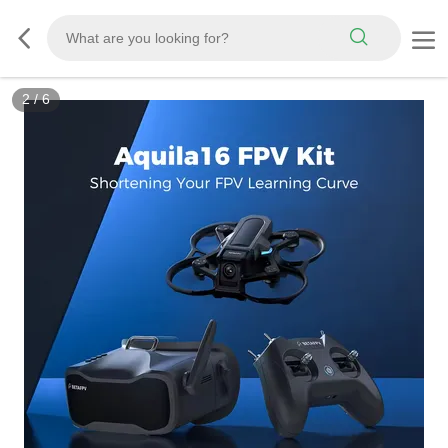
3
/
6