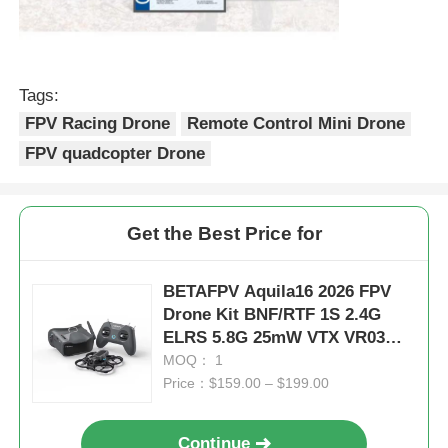
Tags:
FPV Racing Drone
Remote Control Mini Drone
FPV quadcopter Drone
Get the Best Price for
BETAFPV Aquila16 2026 FPV
Drone Kit BNF/RTF 1S 2.4G
ELRS 5.8G 25mW VTX VR03
Goggles Indoor Micro Racing
MOQ： 1
Drone
Price：$159.00 – $199.00
Continue