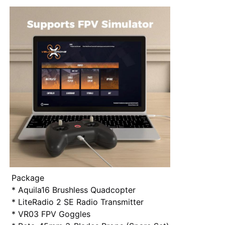
Package
* Aquila16 Brushless Quadcopter
* LiteRadio 2 SE Radio Transmitter
* VR03 FPV Goggles