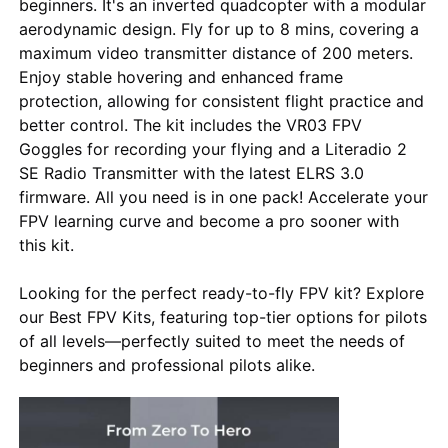
beginners. It's an inverted quadcopter with a modular
aerodynamic design. Fly for up to 8 mins, covering a
maximum video transmitter distance of 200 meters.
Enjoy stable hovering and enhanced frame
protection, allowing for consistent flight practice and
better control. The kit includes the VR03 FPV
Goggles for recording your flying and a Literadio 2
SE Radio Transmitter with the latest ELRS 3.0
firmware. All you need is in one pack! Accelerate your
FPV learning curve and become a pro sooner with
this kit.
Looking for the perfect ready-to-fly FPV kit? Explore
Home
our Best FPV Kits, featuring top-tier options for pilots
of all levels—perfectly suited to meet the needs of
beginners and professional pilots alike.
Products
About Us