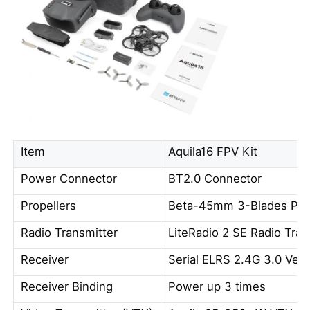
Item
Aquila16 FPV Kit
Power Connector
BT2.0 Connector
Propellers
Beta-45mm 3-Blades Pro
Radio Transmitter
LiteRadio 2 SE Radio Tran
Receiver
Serial ELRS 2.4G 3.0 Vers
Receiver Binding
Power up 3 times