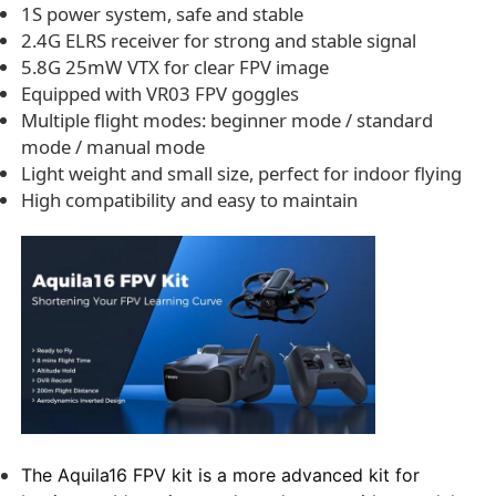
1S power system, safe and stable
2.4G ELRS receiver for strong and stable signal
5.8G 25mW VTX for clear FPV image
Equipped with VR03 FPV goggles
Multiple flight modes: beginner mode / standard
mode / manual mode
Light weight and small size, perfect for indoor flying
High compatibility and easy to maintain
The Aquila16 FPV kit is a more advanced kit for