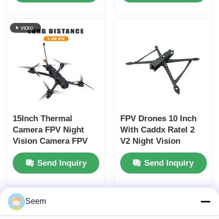
Precise Navigation in
Aerodynamics
Various
Ensuring Smooth
Environments
Operation
15Inch Thermal
FPV Drones 10 Inch
Camera FPV Night
With Caddx Ratel 2
Vision Camera FPV
V2 Night Vision
Drone Heavy Payload
Cherry II Antenna
Send Inquiry
Send Inquiry
Long Time Flight for
HappyModel Receiver
RC FPV Hobby
Stack-SpeedyBeeV3
Seem