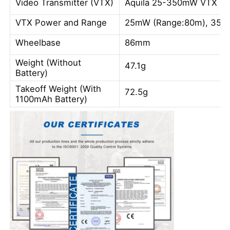
Video Transmitter (VTX)
Aquila 25-350mW VTX
VTX Power and Range
25mW (Range:80m), 350
Wheelbase
86mm
Weight (Without
47.1g
Battery)
Takeoff Weight (With
72.5g
1100mAh Battery)