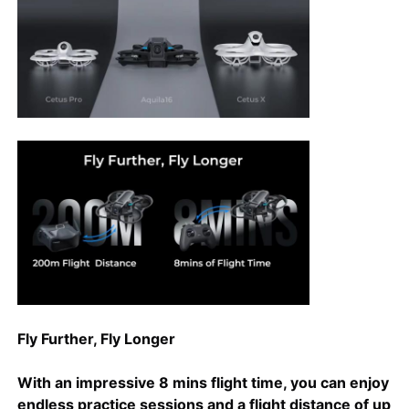
Factory Tour
Quality Control
Contact Us
News
Cases
Fly Further, Fly Longer
Request A Quote
With an impressive 8 mins flight time, you can enjoy
Industry Drones
endless practice sessions and a flight distance of up