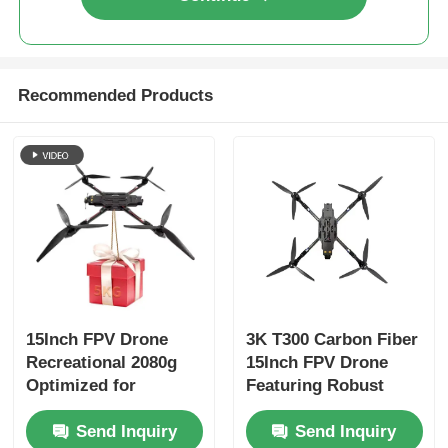
Recommended Products
15Inch FPV Drone
3K T300 Carbon Fiber
Recreational 2080g
15Inch FPV Drone
Optimized for
Featuring Robust
Smooth
Construction and
Send Inquiry
Send Inquiry
Maneuverability and
Enhanced