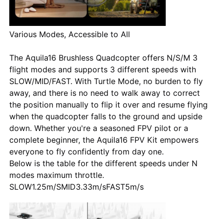
Various Modes, Accessible to All
The Aquila16 Brushless Quadcopter offers N/S/M 3
flight modes and supports 3 different speeds with
SLOW/MID/FAST. With Turtle Mode, no burden to fly
away, and there is no need to walk away to correct
the position manually to flip it over and resume flying
when the quadcopter falls to the ground and upside
down. Whether you're a seasoned FPV pilot or a
complete beginner, the Aquila16 FPV Kit empowers
everyone to fly confidently from day one.
Below is the table for the different speeds under N
modes maximum throttle.
SLOW1.25m/S
MID
3.33m/s
FAST
5m/s