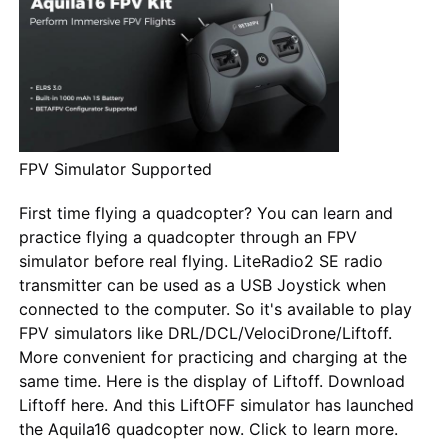
FPV Simulator Supported
First time flying a quadcopter? You can learn and
practice flying a quadcopter through an FPV
simulator before real flying. LiteRadio2 SE radio
transmitter can be used as a USB Joystick when
connected to the computer. So it's available to play
FPV simulators like DRL/DCL/VelociDrone/Liftoff.
More convenient for practicing and charging at the
same time. Here is the display of Liftoff. Download
Liftoff here. And this LiftOFF simulator has launched
the Aquila16 quadcopter now. Click to learn more.