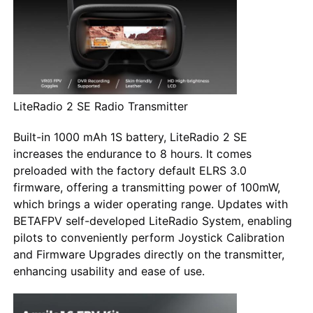
LiteRadio 2 SE Radio Transmitter
Built-in 1000 mAh 1S battery, LiteRadio 2 SE
increases the endurance to 8 hours. It comes
preloaded with the factory default ELRS 3.0
firmware, offering a transmitting power of 100mW,
which brings a wider operating range. Updates with
BETAFPV self-developed LiteRadio System, enabling
pilots to conveniently perform Joystick Calibration
and Firmware Upgrades directly on the transmitter,
enhancing usability and ease of use.