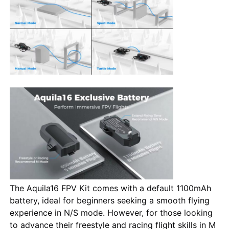
The Aquila16 FPV Kit comes with a default 1100mAh
battery, ideal for beginners seeking a smooth flying
experience in N/S mode. However, for those looking
to advance their freestyle and racing flight skills in M