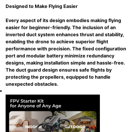
Designed to Make Flying Easier
Every aspect of its design embodies making flying
easier for beginner-friendly. The inclusion of an
inverted duct system enhances thrust and stability,
enabling the drone to achieve superior flight
performance with precision. The fixed configuration
port and modular battery minimize redundancy
designs, making installation simple and hassle-free.
The duct guard design ensures safe flights by
protecting the propellers, equipped to handle
unexpected obstacles.