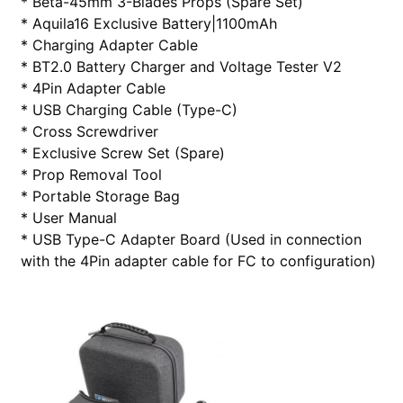
* Beta-45mm 3-Blades Props (Spare Set)
* Aquila16 Exclusive Battery|1100mAh
* Charging Adapter Cable
* BT2.0 Battery Charger and Voltage Tester V2
* 4Pin Adapter Cable
* USB Charging Cable (Type-C)
* Cross Screwdriver
* Exclusive Screw Set (Spare)
* Prop Removal Tool
* Portable Storage Bag
* User Manual
* USB Type-C Adapter Board (Used in connection
with the 4Pin adapter cable for FC to configuration)