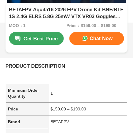
BETAFPV Aquila16 2026 FPV Drone Kit BNF/RTF
1S 2.4G ELRS 5.8G 25mW VTX VR03 Goggles
Indoor Micro Racing Drone
MOQ：1
Price：$159.00 – $199.00
Chat Now
Get Best Price
PRODUCT DESCRIPTION
Minimum Order
1
Quantity
Price
$159.00 – $199.00
Brand
BETAFPV