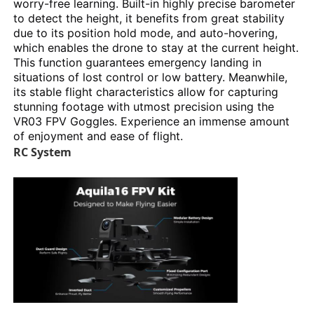
worry-free learning. Built-in highly precise barometer
to detect the height, it benefits from great stability
due to its position hold mode, and auto-hovering,
which enables the drone to stay at the current height.
This function guarantees emergency landing in
situations of lost control or low battery. Meanwhile,
its stable flight characteristics allow for capturing
stunning footage with utmost precision using the
VR03 FPV Goggles. Experience an immense amount
of enjoyment and ease of flight.
RC System