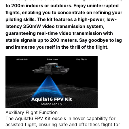
to 200m indoors or outdoors. Enjoy uninterrupted
flights, enabling you to concentrate on refining your
Agriculture Spraying Drone
piloting skills. The kit features a high-power, low-
latency 350mW video transmission system,
guaranteeing real-time video transmission with
FPV Drone
stable signals up to 200 meters. Say goodbye to lag
and immerse yourself in the thrill of the flight.
Drone Parts
Anti Drone Device
Thermal Imaging Scope
Laser Rangefinder
Auxiliary Flight Function
The Aquila16 FPV Kit excels in hover capability for
assisted flight, ensuring safe and effortless flight for