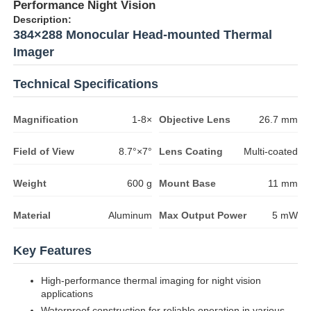
Performance Night Vision
Description:
384×288 Monocular Head-mounted Thermal
Imager
Technical Specifications
Magnification
1-8×
Objective Lens
26.7 mm
Field of View
8.7°×7°
Lens Coating
Multi-coated
Weight
600 g
Mount Base
11 mm
Material
Aluminum
Max Output Power
5 mW
Key Features
High-performance thermal imaging for night vision
applications
Waterproof construction for reliable operation in various