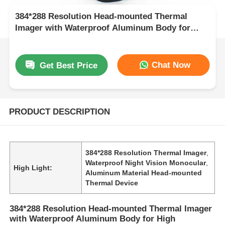
384*288 Resolution Head-mounted Thermal
Imager with Waterproof Aluminum Body for
High Performance Night Vision
Chat Now
Get Best Price
PRODUCT DESCRIPTION
384*288 Resolution Thermal Imager
,
Waterproof Night Vision Monocular
,
High Light:
Aluminum Material Head-mounted
Thermal Device
384*288 Resolution Head-mounted Thermal Imager
with Waterproof Aluminum Body for High