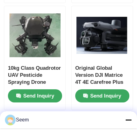
Hunting Rescue
Factory Tour
Quality Control
Contact Us
10kg Class Quadrotor
Original Global
UAV Pesticide
Version DJI Matrice
News
Spraying Drone
4T 4E Carefree Plus
Customized Four
Modular Dron Matrice
Cases
Send Inquiry
Send Inquiry
Rotor Drone
4E 4t Universal UAV
with Wide Angle
Camera
Request A Quote
Seem
Industry Drones