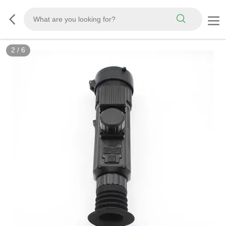
2
/
6