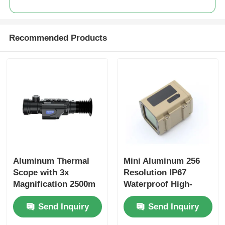
Recommended Products
Home
Aluminum Thermal
Mini Aluminum 256
Scope with 3x
Resolution IP67
Magnification 2500m
Waterproof High-
Products
Range Finder and
definition Thermal
Send Inquiry
Send Inquiry
Ballistic Calculation
Imaging Night Vision
Function
Monocular for
About Us