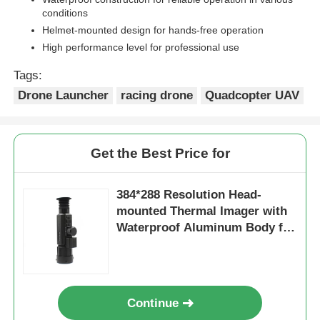
conditions
Helmet-mounted design for hands-free operation
High performance level for professional use
Tags:
Drone Launcher
racing drone
Quadcopter UAV
Get the Best Price for
384*288 Resolution Head-
mounted Thermal Imager with
Waterproof Aluminum Body for
High Performance Night Vision
Continue