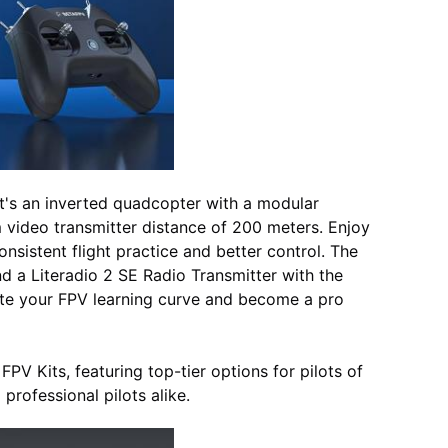
It's an inverted quadcopter with a modular
 video transmitter distance of 200 meters. Enjoy
nsistent flight practice and better control. The
d a Literadio 2 SE Radio Transmitter with the
rate your FPV learning curve and become a pro
PV Kits, featuring top-tier options for pilots of
professional pilots alike.