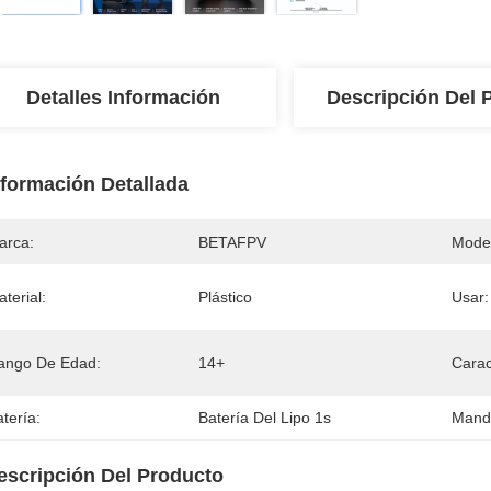
Detalles Información
Descripción Del 
nformación Detallada
arca:
BETAFPV
Mode
terial:
Plástico
Usar:
ango De Edad:
14+
Carac
tería:
Batería Del Lipo 1s
Mando
escripción Del Producto