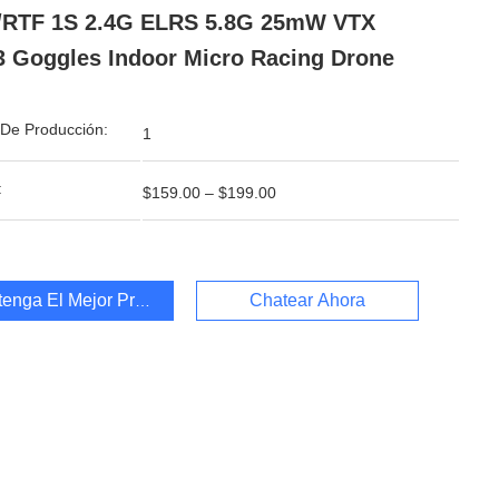
/RTF 1S 2.4G ELRS 5.8G 25mW VTX
 Goggles Indoor Micro Racing Drone
De Producción:
1
:
$159.00 – $199.00
enga El Mejor Precio
Chatear Ahora