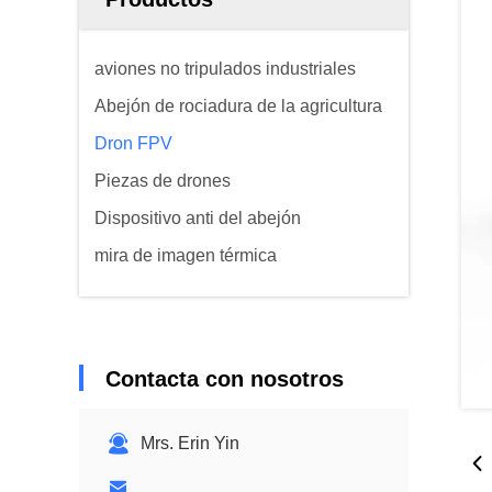
aviones no tripulados industriales
Abejón de rociadura de la agricultura
Dron FPV
Piezas de drones
Dispositivo anti del abejón
mira de imagen térmica
Contacta con nosotros
Mrs. Erin Yin