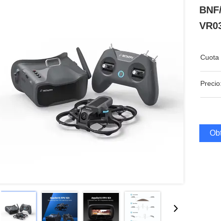
BNF
VR03
Cuota 
Precio
Obt