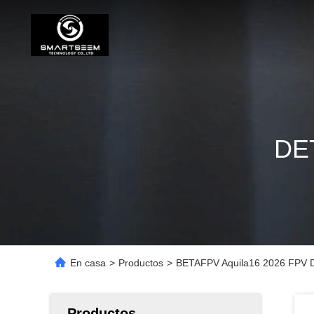
DE
En casa
>
Productos
>
BETAFPV Aquila16 2026 FPV D
Productos