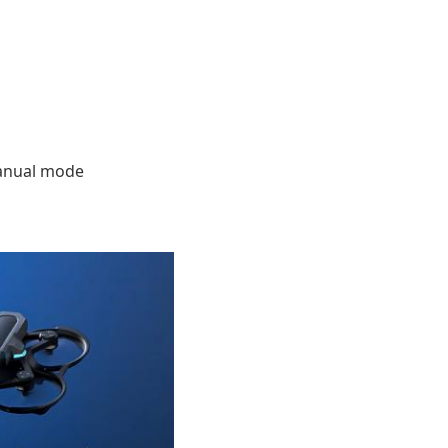
manual mode