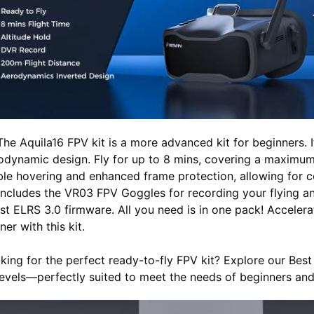
The Aquila16 FPV kit is a more advanced kit for beginners. 
odynamic design. Fly for up to 8 mins, covering a maximum
ble hovering and enhanced frame protection, allowing for co
 includes the VR03 FPV Goggles for recording your flying an
est ELRS 3.0 firmware. All you need is in one pack! Accele
ner with this kit.
king for the perfect ready-to-fly FPV kit? Explore our Best F
 levels—perfectly suited to meet the needs of beginners and 