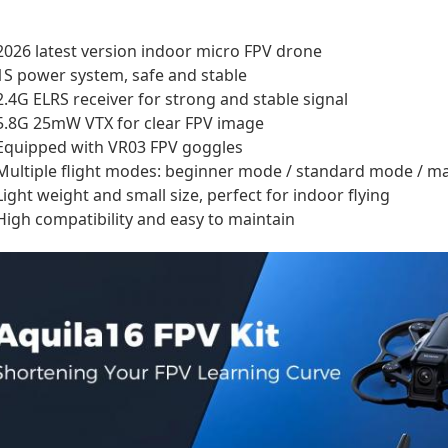
2026 latest version indoor micro FPV drone
1S power system, safe and stable
2.4G ELRS receiver for strong and stable signal
5.8G 25mW VTX for clear FPV image
Equipped with VR03 FPV goggles
Multiple flight modes: beginner mode / standard mode / 
Light weight and small size, perfect for indoor flying
High compatibility and easy to maintain