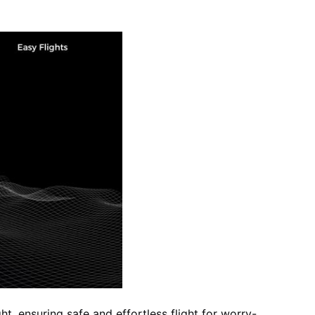
ht, ensuring safe and effortless flight for worry-