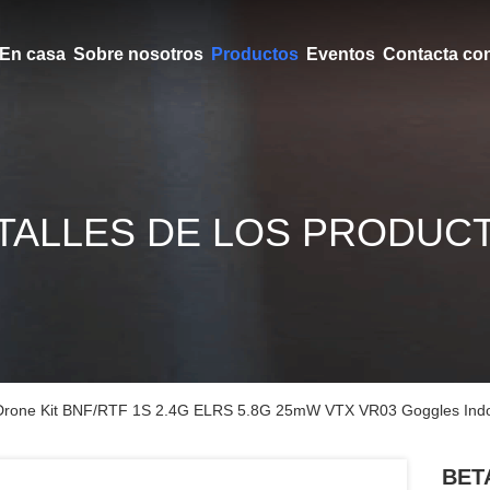
En casa
Sobre nosotros
Productos
Eventos
Contacta co
TALLES DE LOS PRODUC
rone Kit BNF/RTF 1S 2.4G ELRS 5.8G 25mW VTX VR03 Goggles Indo
BETA