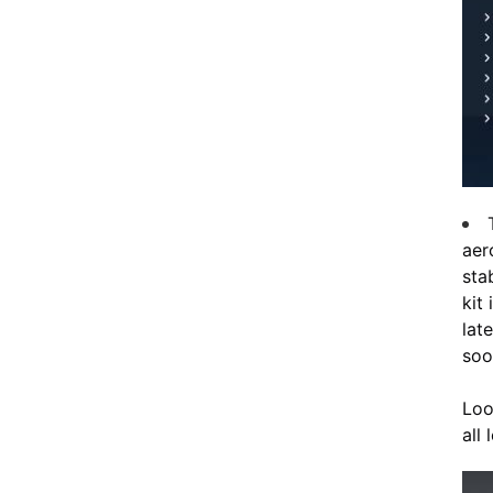
aer
sta
kit
lat
soo
Loo
all