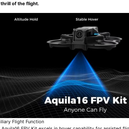
thrill of the flight.
iliary Flight Function
 Aquila16 FPV Kit excels in hover capability for assisted flig