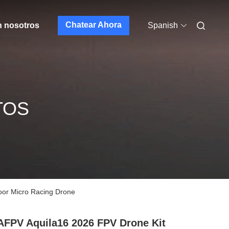
Chatear Ahora
n nosotros
Spanish
TOS
or Micro Racing Drone
FPV Aquila16 2026 FPV Drone Kit