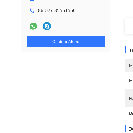
86-027-85551556
Chatear Ahora
I
M
Ma
R
Ba
D