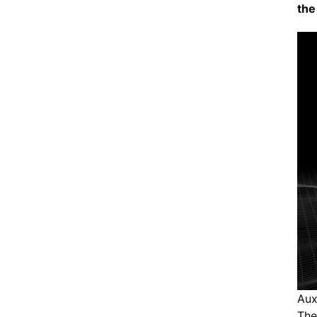
the 
Aux
The