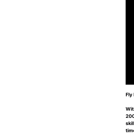
Fly
Wit
200
ski
tim