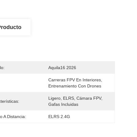
Producto
lo:
Aquila16 2026
Carreras FPV En Interiores, 
Entrenamiento Con Drones
Ligero, ELRS, Cámara FPV, 
terísticas:
Gafas Incluidas
 A Distancia:
ELRS 2.4G