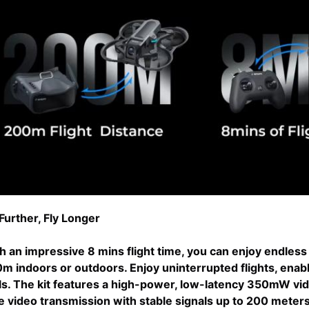
 Further, Fly Longer
h an impressive 8 mins flight time, you can enjoy endless 
m indoors or outdoors. Enjoy uninterrupted flights, enabl
lls. The kit features a high-power, low-latency 350mW vi
e video transmission with stable signals up to 200 meter