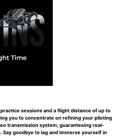
practice sessions and a flight distance of up to
ing you to concentrate on refining your piloting
deo transmission system, guaranteeing real-
s. Say goodbye to lag and immerse yourself in